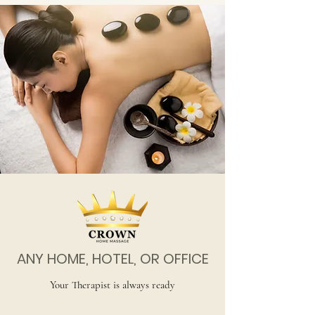
ANY HOME, HOTEL, OR OFFICE
Your Therapist is always ready