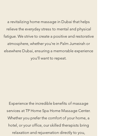
a revitalizing home massage in Dubai that helps
relieve the everyday stress to mental and physical
fatigue. We strive to create a positive and restorative
atmosphere, whether you're in Palm Jumeirah or
elsewhere Dubai, ensuring a memorable experience
you'll want to repeat.
Experience the incredible benefits of massage
services at TP Home Spa Home Massage Center.
Whether you prefer the comfort of your home, a
hotel, or your office, our skilled therapists bring
relaxation and rejuvenation directly to you,