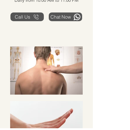
Daily from 10:00 AM to 11:00 PM
Call Us
Chat Now