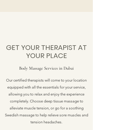
GET YOUR THERAPIST AT
YOUR PLACE
Body Massage Services in Dubai
Our certified therapists will come to your location
equipped with all the essentials for your service,
allowing you to relax and enjoy the experience
completely. Choose deep tissue massage to
alleviate muscle tension, or go for a soothing
Swedish massage to help relieve sore muscles and
tension headaches.