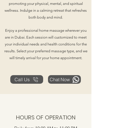
promoting your physical, mental, and spiritual
wellness. Indulge in a calming retreat that refreshes
both body and mind.
Enjoy a professional home massage wherever you
are in Dubai. Each session will customized to meet
your individual needs and health conditions for the
results. Select your preferred massage type, and we
will timely arrival for your home appointment.
Call Us
Chat Now
HOURS OF OPERATION