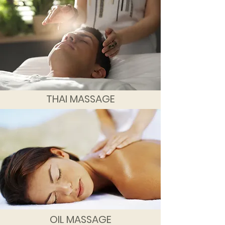
THAI MASSAGE
OIL MASSAGE