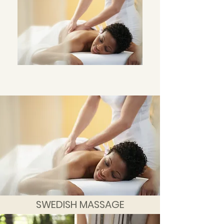
SWEDISH MASSAGE