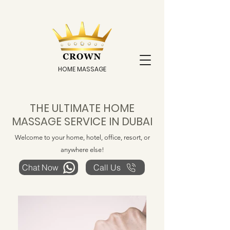
HOME MASSAGE
THE ULTIMATE HOME
MASSAGE SERVICE IN DUBAI
Welcome to your home, hotel, office, resort, or
anywhere else!
Chat Now
Call Us