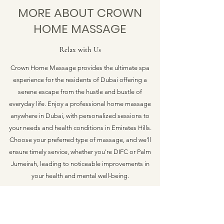
MORE ABOUT CROWN
HOME MASSAGE
Relax with Us
Crown Home Massage provides the ultimate spa
experience for the residents of Dubai offering a
serene escape from the hustle and bustle of
everyday life. Enjoy a professional home massage
anywhere in Dubai, with personalized sessions to
your needs and health conditions in Emirates Hills.
Choose your preferred type of massage, and we'll
ensure timely service, whether you're DIFC or Palm
Jumeirah, leading to noticeable improvements in
your health and mental well-being.
CROWN HOME MASSAGE DUBAI