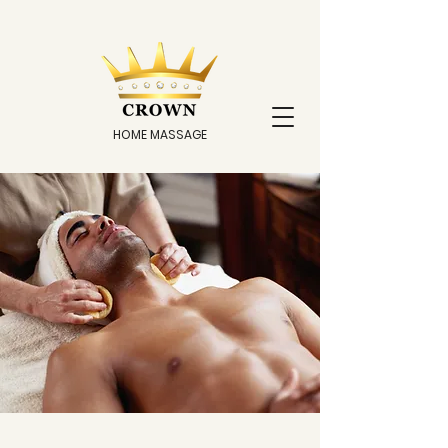
HOME MASSAGE